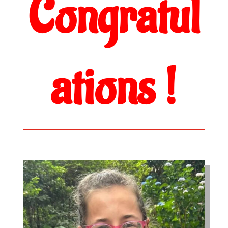
Congratul
ations !