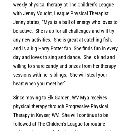
weekly physical therapy at The Children’s League
with Jenny Vought, League Physical Therapist.
Jenny states, “Mya is a ball of energy who loves to
be active. She is up for all challenges and will try
any new activities. She is great at catching fish,
and is a big Harry Potter fan. She finds fun in every
day and loves to sing and dance. She is kind and
willing to share candy and prizes from her therapy
sessions with her siblings. She will steal your
heart when you meet her”
Since moving to Elk Garden, WV Mya receives
physical therapy through Progressive Physical
Therapy in Keyser, WV. She will continue to be
followed at The Children’s League for routine