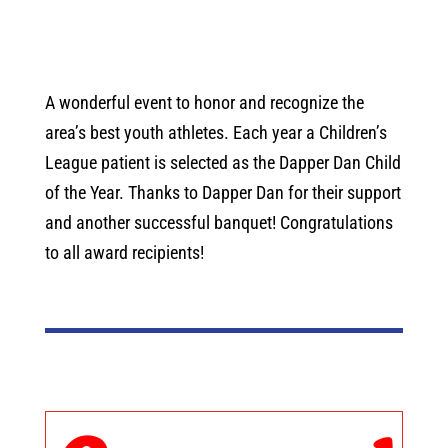
A wonderful event to honor and recognize the
area’s best youth athletes. Each year a Children’s
League patient is selected as the Dapper Dan Child
of the Year. Thanks to Dapper Dan for their support
and another successful banquet! Congratulations
to all award recipients!