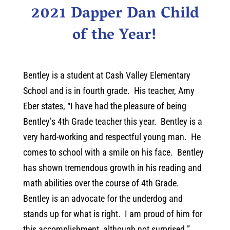
2021 Dapper Dan Child
of the Year!
Bentley is a student at Cash Valley Elementary
School and is in fourth grade. His teacher, Amy
Eber states, “I have had the pleasure of being
Bentley’s 4th Grade teacher this year. Bentley is a
very hard-working and respectful young man. He
comes to school with a smile on his face. Bentley
has shown tremendous growth in his reading and
math abilities over the course of 4th Grade.
Bentley is an advocate for the underdog and
stands up for what is right. I am proud of him for
this accomplishment, although not surprised.”