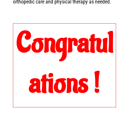
orthopedic care and physical therapy as needed.
Congratul
ations !