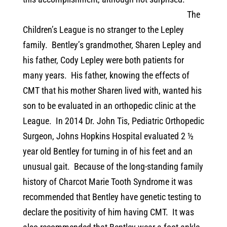
The
Children’s League is no stranger to the Lepley
family.
Bentley’s grandmother, Sharen Lepley and
his father, Cody Lepley were both patients for
many years.
His father, knowing the effects of
CMT that his mother Sharen lived with, wanted his
son to be evaluated in an orthopedic clinic at the
League.
In 2014 Dr. John Tis, Pediatric Orthopedic
Surgeon, Johns Hopkins Hospital evaluated 2 ½
year old Bentley for turning in of his feet and an
unusual gait.
Because of the long-standing family
history of Charcot Marie Tooth Syndrome it was
recommended that Bentley have genetic testing to
declare the positivity of him having CMT.
It was