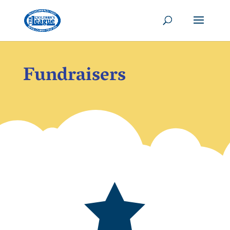
Fundraisers
