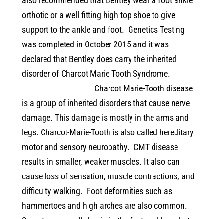
also recommended that Bentley wear a foot ankle
orthotic or a well fitting high top shoe to give
support to the ankle and foot.
Genetics Testing
was completed in October 2015 and it was
declared that Bentley does carry the inherited
disorder of Charcot Marie Tooth Syndrome.
Charcot Marie-Tooth disease
is a group of inherited disorders that cause nerve
damage. This damage is mostly in the arms and
legs. Charcot-Marie-Tooth is also called hereditary
motor and sensory neuropathy.
CMT disease
results in smaller, weaker muscles. It also can
cause loss of sensation, muscle contractions, and
difficulty walking.
Foot deformities such as
hammertoes and high arches are also common.