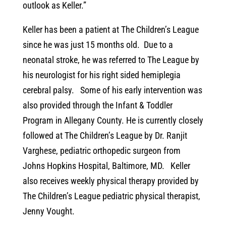
outlook as Keller.”
Keller has been a patient at The Children’s League
since he was just 15 months old. Due to a
neonatal stroke, he was referred to The League by
his neurologist for his right sided hemiplegia
cerebral palsy. Some of his early intervention was
also provided through the Infant & Toddler
Program in Allegany County. He is currently closely
followed at The Children’s League by Dr. Ranjit
Varghese, pediatric orthopedic surgeon from
Johns Hopkins Hospital, Baltimore, MD. Keller
also receives weekly physical therapy provided by
The Children’s League pediatric physical therapist,
Jenny Vought.