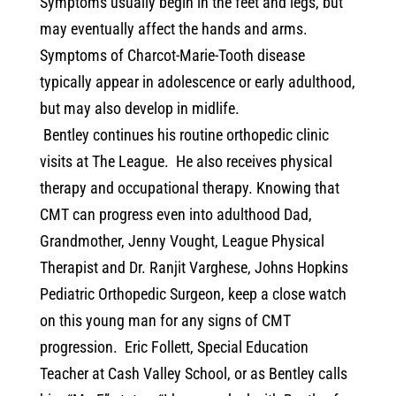
Symptoms usually begin in the feet and legs, but
may eventually affect the hands and arms.
Symptoms of Charcot-Marie-Tooth disease
typically appear in adolescence or early adulthood,
but may also develop in midlife.
Bentley continues his routine orthopedic clinic
visits at The League.
He also receives physical
therapy and occupational therapy. Knowing that
CMT can progress even into adulthood Dad,
Grandmother, Jenny Vought, League Physical
Therapist and Dr. Ranjit Varghese, Johns Hopkins
Pediatric Orthopedic Surgeon, keep a close watch
on this young man for any signs of CMT
progression.
Eric Follett, Special Education
Teacher at Cash Valley School, or as Bentley calls