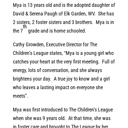
Mya is 13 years old and is the adopted daughter of
David & Serena Paugh of Elk Garden, WV. She has
2 sisters, 2 foster sisters and 3 brothers. Mya is in
th
the 7
grade and is home schooled.
Cathy Growden, Executive Director for The
Children’s League states, “Mya is a young girl who
catches your heart at the very first meeting. Full of
energy, lots of conversation, and she always
brightens your day. A true joy to know and a girl
who leaves a lasting impact on everyone she
meets”.
Mya was first introduced to The Children’s League
when she was 9 years old. At that time, she was
in foster care and brought to The League by her