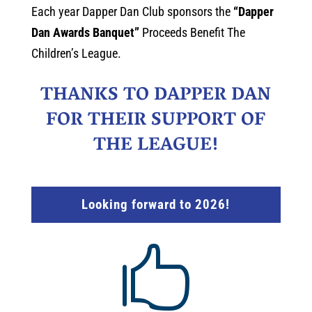
Each year Dapper Dan Club sponsors the
“Dapper
Dan Awards Banquet”
Proceeds Benefit The
Children’s League.
THANKS TO DAPPER DAN
FOR THEIR SUPPORT OF
THE LEAGUE!
Looking forward to 2026!
