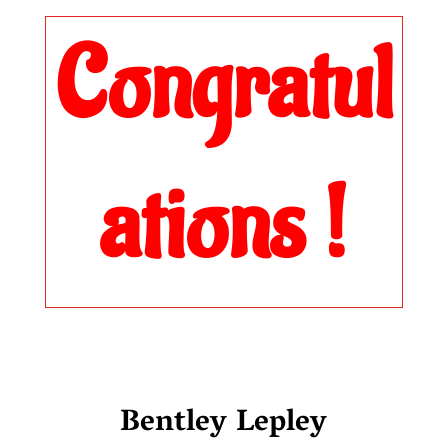
Congratul
ations !
Bentley Lepley