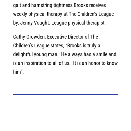
gait and hamstring tightness Brooks receives
weekly physical therapy at The Children’s League
by, Jenny Vought. League physical therapist.
Cathy Growden, Executive Director of The
Children’s League states, “Brooks is truly a
delightful young man. He always has a smile and
is an inspiration to all of us. It is an honor to know
him”.