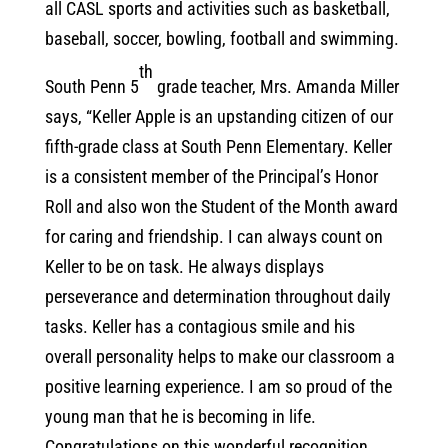
all CASL sports and activities such as basketball,
baseball, soccer, bowling, football and swimming.
th
South Penn 5
grade teacher, Mrs. Amanda Miller
says, “Keller Apple is an upstanding citizen of our
fifth-grade class at South Penn Elementary. Keller
is a consistent member of the Principal’s Honor
Roll and also won the Student of the Month award
for caring and friendship. I can always count on
Keller to be on task. He always displays
perseverance and determination throughout daily
tasks. Keller has a contagious smile and his
overall personality helps to make our classroom a
positive learning experience. I am so proud of the
young man that he is becoming in life.
Congratulations on this wonderful recognition,