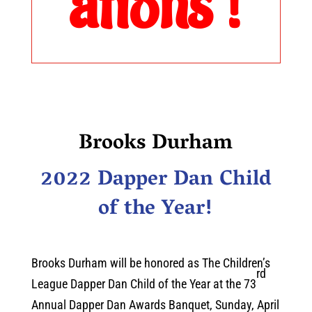
ations !
Brooks Durham
2022 Dapper Dan Child
of the Year!
Brooks Durham will be honored as The Children’s
rd
League Dapper Dan Child of the Year at the 73
Annual Dapper Dan Awards Banquet, Sunday, April