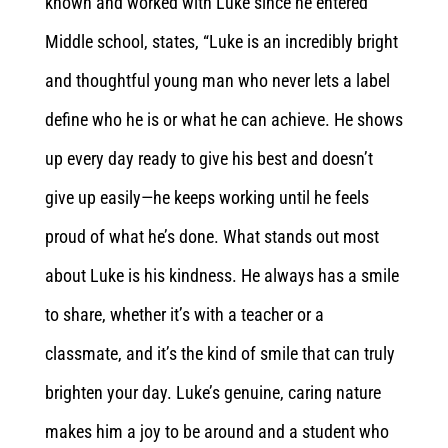
known and worked with Luke since he entered
Middle school, states, “Luke is an incredibly bright
and thoughtful young man who never lets a label
define who he is or what he can achieve. He shows
up every day ready to give his best and doesn’t
give up easily—he keeps working until he feels
proud of what he’s done. What stands out most
about Luke is his kindness. He always has a smile
to share, whether it’s with a teacher or a
classmate, and it’s the kind of smile that can truly
brighten your day. Luke’s genuine, caring nature
makes him a joy to be around and a student who