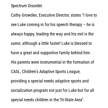
Spectrum Disorder.
Cathy Growden, Executive Director, states “I love to
see Luke coming in for his speech therapy – he is
always happy, leading the way and his exit is the
same, although a little faster! Luke is blessed to
have a great and supportive family behind him.
His parents were instrumental in the formation of
CASL, Children’s Adaptive Sports League,
providing a special needs adaptive sports and
socialization program not just for Luke but for all
special needs children in the Tri-State Area”.