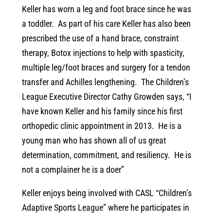
Keller has worn a leg and foot brace since he was
a toddler. As part of his care Keller has also been
prescribed the use of a hand brace, constraint
therapy, Botox injections to help with spasticity,
multiple leg/foot braces and surgery for a tendon
transfer and Achilles lengthening. The Children’s
League Executive Director Cathy Growden says, “I
have known Keller and his family since his first
orthopedic clinic appointment in 2013. He is a
young man who has shown all of us great
determination, commitment, and resiliency. He is
not a complainer he is a doer”
Keller enjoys being involved with CASL “Children’s
Adaptive Sports League” where he participates in