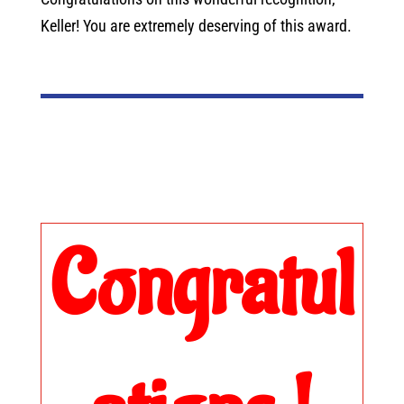
Keller! You are extremely deserving of this award.
Congratul