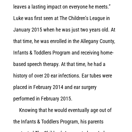
leaves a lasting impact on everyone he meets.”
Luke was first seen at The Children’s League in
January 2015 when he was just two years old. At
that time, he was enrolled in the Allegany County,
Infants & Toddlers Program and receiving home-
based speech therapy. At that time, he had a
history of over 20 ear infections. Ear tubes were
placed in February 2014 and ear surgery
performed in February 2015.
Knowing that he would eventually age out of
the Infants & Toddlers Program, his parents