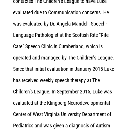
contacted The Children’s League to have Luke
evaluated due to Communication concerns. He
was evaluated by Dr. Angela Mandell, Speech-
Language Pathologist at the Scottish Rite “Rite
Care” Speech Clinic in Cumberland, which is
operated and managed by The Children’s League.
Since that initial evaluation in January 2015 Luke
has received weekly speech therapy at The
Children’s League. In September 2015, Luke was
evaluated at the Klingberg Neurodevelopmental
Center of West Virginia University Department of
Pediatrics and was given a diagnosis of Autism