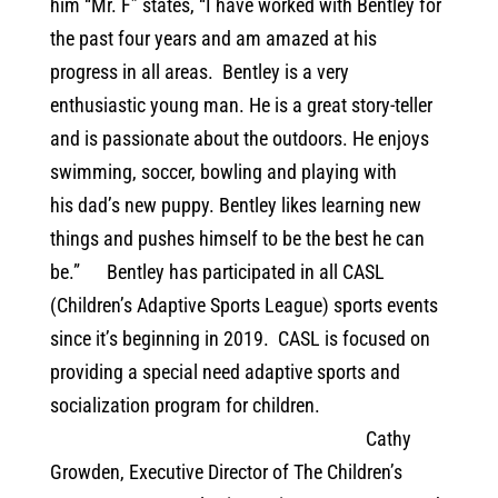
him “Mr. F” states, “I have worked with Bentley for
the past four years and am amazed at his
progress in all areas. Bentley is a very
enthusiastic young man. He is a great story-teller
and is passionate about the outdoors. He enjoys
swimming, soccer, bowling and playing with
his dad’s new puppy. Bentley likes learning new
things and pushes himself to be the best he can
be.”
Bentley has participated in all CASL
(Children’s Adaptive Sports League) sports events
since it’s beginning in 2019.
CASL is focused on
providing a special need adaptive sports and
socialization program for children.
Cathy
Growden, Executive Director of The Children’s