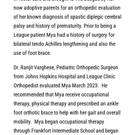
now adoptive parents for an orthopedic evaluation
of her known diagnosis of spastic diplegic cerebral
palsy and history of prematurity. Prior to being a
League patient Mya had a history of surgery for
bilateral tendo Achilles lengthening and also the
use of foot brace.
Dr. Ranjit Varghese, Pediatric Orthopedic Surgeon
from Johns Hopkins Hospital and League Clinic
Orthopedist evaluated Mya March 2023. He
recommended that Mya receive occupational
therapy, physical therapy and prescribed an ankle
foot orthotic brace to help with her gait and overall
mobility. Mya began occupational therapy
through Frankfort Intermediate School and began