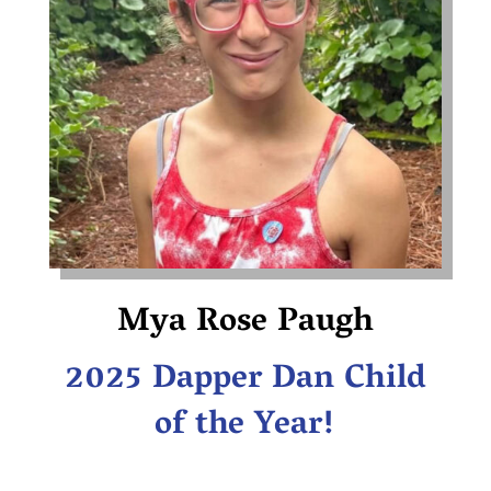
Mya Rose Paugh
2025 Dapper Dan Child
of the Year!