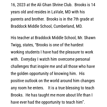
16, 2023 at the Ali Ghan Shrine Club. Brooks is 14
years old and resides in LaVale, MD with his
parents and brother. Brooks is in the 7th grade at
Braddock Middle School, Cumberland, MD.
His teacher at Braddock Middle School, Mr. Shawn
Twigg, states, “Brooks is one of the hardest
working students I have had the pleasure to work
with. Everyday I watch him overcome personal
challenges that inspire me and all those who have
the golden opportunity of knowing him. His
positive outlook on the world around him changes
any room he enters. It is a true blessing to teach
Brooks. He has taught me more about life than I
have ever had the opportunity to teach him”.