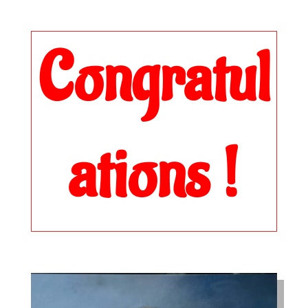
Congratul
ations !