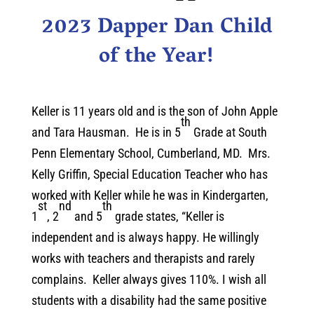
2023 Dapper Dan Child
of the Year!
Keller is 11 years old and is the son of John Apple
th
and Tara Hausman. He is in 5
Grade at South
Penn Elementary School, Cumberland, MD. Mrs.
Kelly Griffin, Special Education Teacher who has
worked with Keller while he was in Kindergarten,
st
nd
th
1
, 2
and 5
grade states, “Keller is
independent and is always happy. He willingly
works with teachers and therapists and rarely
complains. Keller always gives 110%. I wish all
students with a disability had the same positive