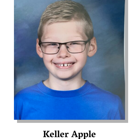
Keller Apple