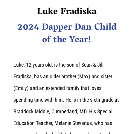
Luke Fradiska
2024 Dapper Dan Child
of the Year!
Luke, 12 years old, is the son of Sean & Jill
Fradiska, has an older brother (Max) and sister
(Emily) and an extended family that loves
spending time with him. He is in the sixth grade at
Braddock Middle, Cumberland, MD. His Special
Education Teacher, Melanie Stevanus, who has