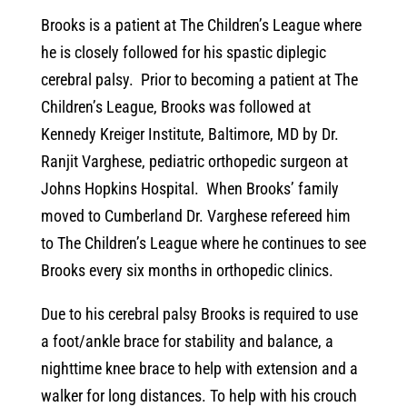
Brooks is a patient at The Children’s League where
he is closely followed for his spastic diplegic
cerebral palsy. Prior to becoming a patient at The
Children’s League, Brooks was followed at
Kennedy Kreiger Institute, Baltimore, MD by Dr.
Ranjit Varghese, pediatric orthopedic surgeon at
Johns Hopkins Hospital. When Brooks’ family
moved to Cumberland Dr. Varghese refereed him
to The Children’s League where he continues to see
Brooks every six months in orthopedic clinics.
Due to his cerebral palsy Brooks is required to use
a foot/ankle brace for stability and balance, a
nighttime knee brace to help with extension and a
walker for long distances. To help with his crouch