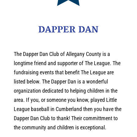
DAPPER DAN
The Dapper Dan Club of Allegany County is a
longtime friend and supporter of The League. The
fundraising events that benefit The League are
listed below. The Dapper Dan is a wonderful
organization dedicated to helping children in the
area. If you, or someone you know, played Little
League baseball in Cumberland then you have the
Dapper Dan Club to thank! Their committment to
the community and children is exceptional.